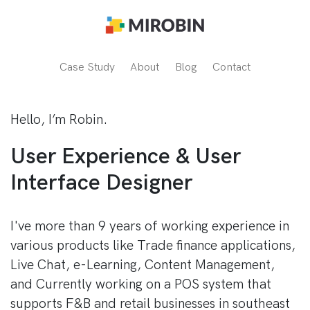
Case Study
About
Blog
Contact
Hello, I’m Robin.
User Experience & User
Interface Designer
I've more than 9 years of working experience in
various products like Trade finance applications,
Live Chat, e-Learning, Content Management,
and Currently working on a POS system that
supports F&B and retail businesses in southeast