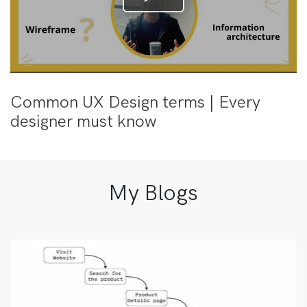
Common UX Design terms | Every
designer must know
My Blogs