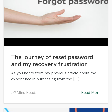
The journey of reset password
and my recovery frustration
As you heard from my previous article about my
experience in purchasing from the [...]
o2
Mins Read.
Read More