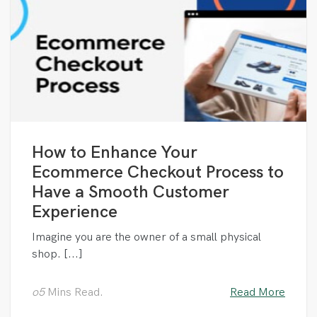
How to Enhance Your
Ecommerce Checkout Process to
Have a Smooth Customer
Experience
Imagine you are the owner of a small physical
shop. [...]
o5
Mins Read.
Read More