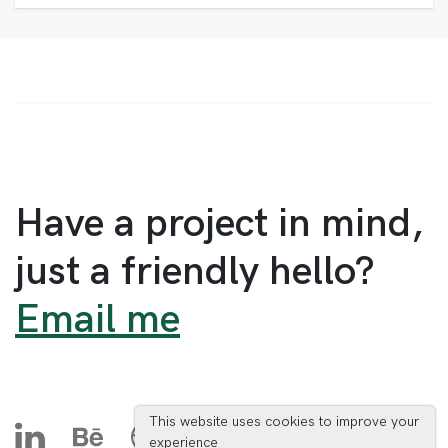
Have a project in mind,
just a friendly hello?
Email me
This website uses cookies to improve your
experience