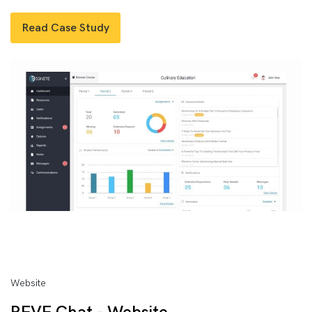
Read Case Study
Website