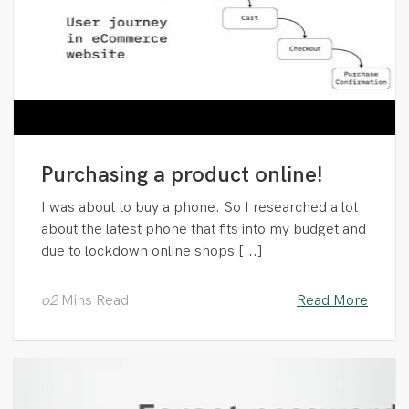
Purchasing a product online!
I was about to buy a phone. So I researched a lot
about the latest phone that fits into my budget and
due to lockdown online shops [...]
o2
Mins Read.
Read More