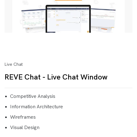
Live Chat
REVE Chat - Live Chat Window
Competitive Analysis
Information Architecture
Wireframes
Visual Design