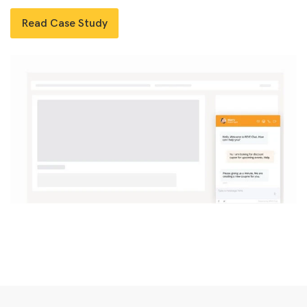
Read Case Study