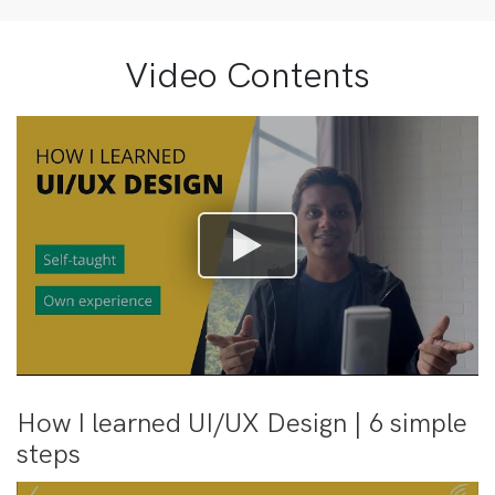
Video Contents
How I learned UI/UX Design | 6 simple
steps