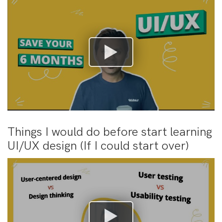
Things I would do before start learning
UI/UX design (If I could start over)