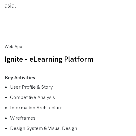
asia.
Web App
Ignite - eLearning Platform
Key Activities
User Profile & Story
Competitive Analysis
Information Architecture
Wireframes
Design System & Visual Design