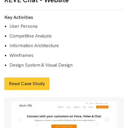
REVE Chat - Website
Key Activities
User Persona
Competitive Analysis
Information Architecture
Wireframes
Design System & Visual Design
Read Case Study